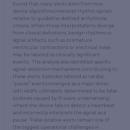
found that many alerts stem from how
device algorithms interpret rhythm signals
relative to guideline-defined arrhythmia
criteria. When those interpretations diverge
from clinical definitions, benign rhythms or
signal artifacts, such as premature
ventricular contractions or electrical noise,
may be labeled as clinically significant
events. The analysis also identified specific
signal-detection mechanisms contributing to
these alerts. Episodes labeled as cardiac
“pause” events emerged as a major driver,
with 46.8% ultimately determined to be false
positives caused by R-wave undersensing,
where the device fails to detect a heartbeat
and incorrectly interprets the signal as a
pause. “False-positive alerts remain one of
the biggest operational challenges in