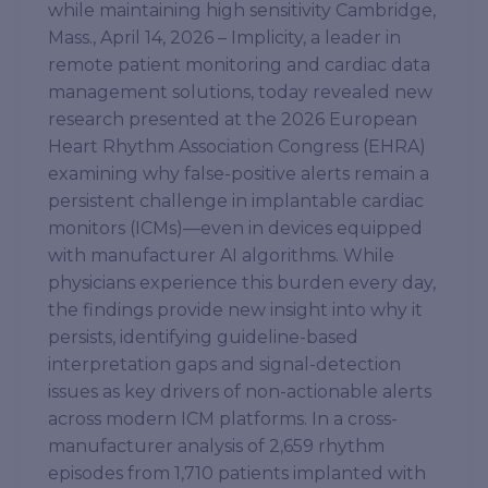
while maintaining high sensitivity Cambridge,
Mass., April 14, 2026 – Implicity, a leader in
remote patient monitoring and cardiac data
management solutions, today revealed new
research presented at the 2026 European
Heart Rhythm Association Congress (EHRA)
examining why false-positive alerts remain a
persistent challenge in implantable cardiac
monitors (ICMs)—even in devices equipped
with manufacturer AI algorithms. While
physicians experience this burden every day,
the findings provide new insight into why it
persists, identifying guideline-based
interpretation gaps and signal-detection
issues as key drivers of non-actionable alerts
across modern ICM platforms. In a cross-
manufacturer analysis of 2,659 rhythm
episodes from 1,710 patients implanted with