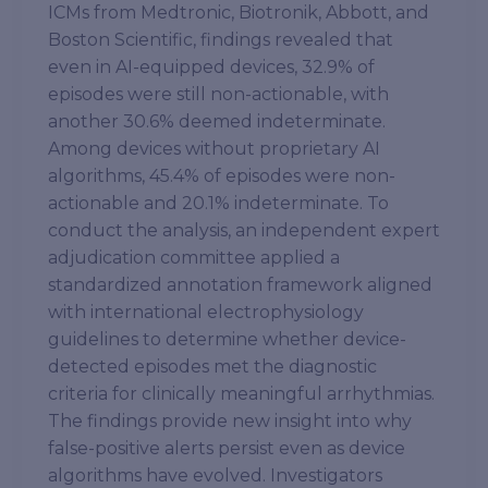
ICMs from Medtronic, Biotronik, Abbott, and
Boston Scientific, findings revealed that
even in AI-equipped devices, 32.9% of
episodes were still non-actionable, with
another 30.6% deemed indeterminate.
Among devices without proprietary AI
algorithms, 45.4% of episodes were non-
actionable and 20.1% indeterminate. To
conduct the analysis, an independent expert
adjudication committee applied a
standardized annotation framework aligned
with international electrophysiology
guidelines to determine whether device-
detected episodes met the diagnostic
criteria for clinically meaningful arrhythmias.
The findings provide new insight into why
false-positive alerts persist even as device
algorithms have evolved. Investigators