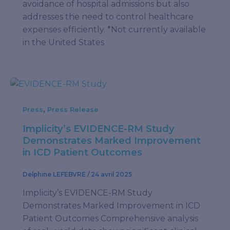
avoidance of hospital admissions but also
addresses the need to control healthcare
expenses efficiently. *Not currently available
in the United States
,
Press
Press Release
Implicity’s EVIDENCE-RM Study
Demonstrates Marked Improvement
in ICD Patient Outcomes
Delphine LEFEBVRE
/
24 avril 2025
Implicity’s EVIDENCE-RM Study
Demonstrates Marked Improvement in ICD
Patient Outcomes Comprehensive analysis