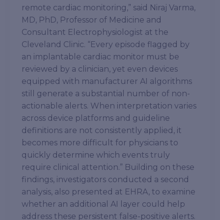
remote cardiac monitoring,” said Niraj Varma,
MD, PhD, Professor of Medicine and
Consultant Electrophysiologist at the
Cleveland Clinic. “Every episode flagged by
an implantable cardiac monitor must be
reviewed by a clinician, yet even devices
equipped with manufacturer AI algorithms
still generate a substantial number of non-
actionable alerts. When interpretation varies
across device platforms and guideline
definitions are not consistently applied, it
becomes more difficult for physicians to
quickly determine which events truly
require clinical attention.” Building on these
findings, investigators conducted a second
analysis, also presented at EHRA, to examine
whether an additional AI layer could help
address these persistent false-positive alerts.