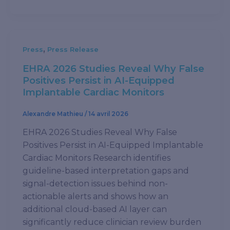
,
Press
Press Release
EHRA 2026 Studies Reveal Why False
Positives Persist in AI-Equipped
Implantable Cardiac Monitors
Alexandre Mathieu
/
14 avril 2026
EHRA 2026 Studies Reveal Why False
Positives Persist in AI-Equipped Implantable
Cardiac Monitors Research identifies
guideline-based interpretation gaps and
signal-detection issues behind non-
actionable alerts and shows how an
additional cloud-based AI layer can
significantly reduce clinician review burden