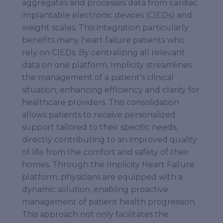
aggregates and processes data from cardiac
implantable electronic devices (CIEDs) and
weight scales. This integration particularly
benefits many heart failure patients who
rely on CIEDs. By centralizing all relevant
data on one platform, Implicity streamlines
the management of a patient’s clinical
situation, enhancing efficiency and clarity for
healthcare providers. This consolidation
allows patients to receive personalized
support tailored to their specific needs,
directly contributing to an improved quality
of life from the comfort and safety of their
homes. Through the Implicity Heart Failure
platform, physicians are equipped with a
dynamic solution, enabling proactive
management of patient health progression.
This approach not only facilitates the