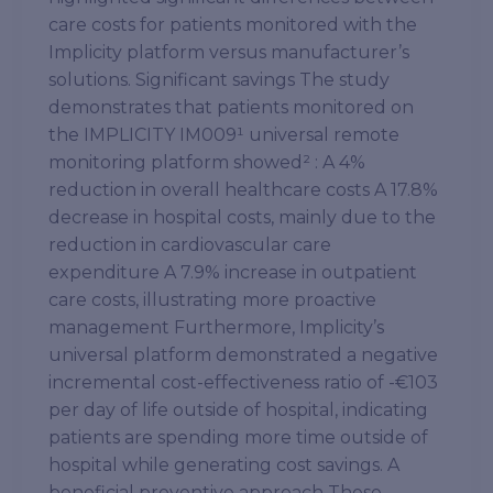
care costs for patients monitored with the
Implicity platform versus manufacturer’s
solutions. Significant savings The study
demonstrates that patients monitored on
the IMPLICITY IM009¹ universal remote
monitoring platform showed² : A 4%
reduction in overall healthcare costs A 17.8%
decrease in hospital costs, mainly due to the
reduction in cardiovascular care
expenditure A 7.9% increase in outpatient
care costs, illustrating more proactive
management Furthermore, Implicity’s
universal platform demonstrated a negative
incremental cost-effectiveness ratio of -€103
per day of life outside of hospital, indicating
patients are spending more time outside of
hospital while generating cost savings. A
beneficial preventive approach These