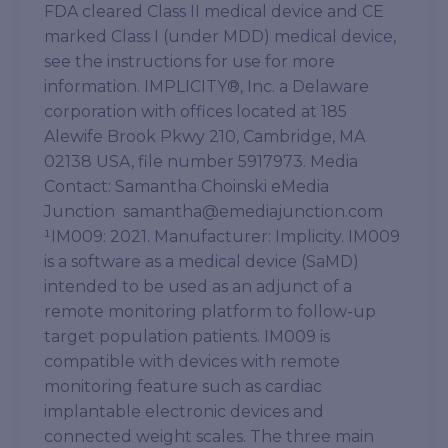
FDA cleared Class II medical device and CE
marked Class I (under MDD) medical device,
see the instructions for use for more
information. IMPLICITY®, Inc. a Delaware
corporation with offices located at 185
Alewife Brook Pkwy 210, Cambridge, MA
02138 USA, file number 5917973. Media
Contact: Samantha Choinski eMedia
Junction samantha@emediajunction.com
¹IM009: 2021. Manufacturer: Implicity. IM009
is a software as a medical device (SaMD)
intended to be used as an adjunct of a
remote monitoring platform to follow-up
target population patients. IM009 is
compatible with devices with remote
monitoring feature such as cardiac
implantable electronic devices and
connected weight scales. The three main