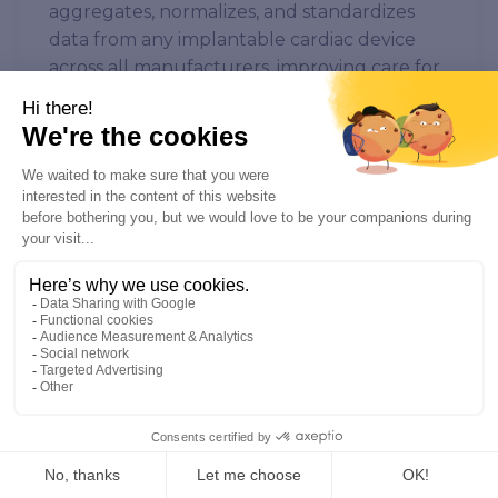
aggregates, normalizes, and standardizes
data from any implantable cardiac device
across all manufacturers, improving care for
patients with cardiac implants and heart
failure. Implicity’s platform provides critical
health information augmented by FDA-
cleared AI³ algorithms, enabling healthcare
providers to make more informed decisions
for better patient outcomes. With access to
the Health Data Hub, one of the world’s
largest databases of heart disease patients,
Implicity is able to develop its AI solutions
based on more robust data. The company is
protecting more than 100,000 patients in
over 200 medical facilities across the US and
Europe. Health Data Hub is a health data
platform established by the French
government to combine existing health