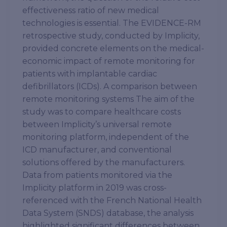
effectiveness ratio of new medical
technologies is essential. The EVIDENCE-RM
retrospective study, conducted by Implicity,
provided concrete elements on the medical-
economic impact of remote monitoring for
patients with implantable cardiac
defibrillators (ICDs). A comparison between
remote monitoring systems The aim of the
study was to compare healthcare costs
between Implicity’s universal remote
monitoring platform, independent of the
ICD manufacturer, and conventional
solutions offered by the manufacturers.
Data from patients monitored via the
Implicity platform in 2019 was cross-
referenced with the French National Health
Data System (SNDS) database, the analysis
highlighted significant differences between