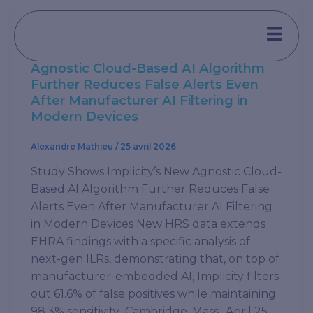
Aller
au
,
Press
Press Release
contenu
Study Shows Implicity’s New
Agnostic Cloud-Based AI Algorithm
Further Reduces False Alerts Even
After Manufacturer AI Filtering in
Modern Devices
Alexandre Mathieu
/
25 avril 2026
Study Shows Implicity’s New Agnostic Cloud-
Based AI Algorithm Further Reduces False
Alerts Even After Manufacturer AI Filtering
in Modern Devices New HRS data extends
EHRA findings with a specific analysis of
next-gen ILRs, demonstrating that, on top of
manufacturer-embedded AI, Implicity filters
out 61.6% of false positives while maintaining
98.3% sensitivity Cambridge, Mass., April 25,