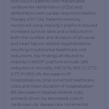
over 69,000 patients with implantable
cardioverter-defibrillators (ICDs) and
defibrillators with cardiac resynchronization
therapy (CRT-Ds). Patients remotely
monitored using Implicity’s platform showed
increased survival rates and a reduction in
both the number and duration of all-cause
and heart failure-related hospitalizations,
resulting in substantial healthcare cost
reductions. Key findings attributed to
Implicity’s IM009² platform include: 26%
reduction in mortality (HR, 0.74; 95% CI, 0.73–
0.77; P=.001) 4% decrease in HF
hospitalizations, total corrected healthcare
costs, and mean duration of hospitalization
8% decrease in hospital-related costs,
primarily driven by decreased costs in
cardiovascular disease care Incremental