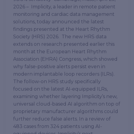
2026 – Implicity, a leader in remote patient
monitoring and cardiac data management
solutions, today announced the latest
findings presented at the Heart Rhythm
Society (HRS) 2026. The new HRS data
extends on research presented earlier this
month at the European Heart Rhythm
Association (EHRA) Congress, which showed
why false-positive alerts persist even in
modern implantable loop recorders (ILRs).
The follow-on HRS study specifically
focused on the latest AI-equipped ILRs,
examining whether layering Implicity’s new,
universal cloud-based AI algorithm on top of
proprietary manufacturer algorithms could
further reduce false alerts. In a review of
483 cases from 324 patients using AI-
equipped devices, Implicity’s next-