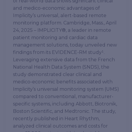
of real-world data shows significant clinical
and medico-economic advantages of
Implicity’s universal, alert-based remote
monitoring platform. Cambridge, Mass., April
24, 2025 – IMPLICITY®, a leader in remote
patient monitoring and cardiac data
management solutions, today unveiled new
findings from its EVIDENCE-RM study¹.
Leveraging extensive data from the French
National Health Data System (SNDS), the
study demonstrated clear clinical and
medico-economic benefits associated with
Implicity’s universal monitoring system (UMS)
compared to conventional, manufacturer-
specific systems, including Abbott, Biotronik,
Boston Scientific, and Medtronic. The study,
recently published in Heart Rhythm,
analyzed clinical outcomes and costs for