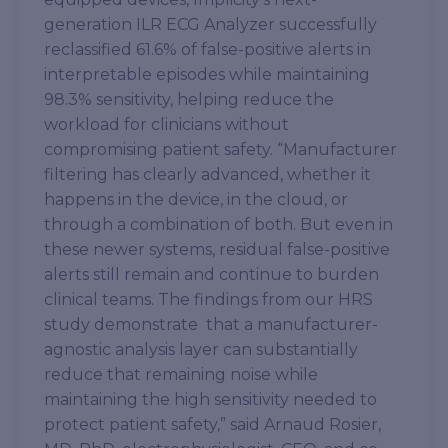
generation ILR ECG Analyzer successfully
reclassified 61.6% of false-positive alerts in
interpretable episodes while maintaining
98.3% sensitivity, helping reduce the
workload for clinicians without
compromising patient safety. “Manufacturer
filtering has clearly advanced, whether it
happens in the device, in the cloud, or
through a combination of both. But even in
these newer systems, residual false-positive
alerts still remain and continue to burden
clinical teams. The findings from our HRS
study demonstrate that a manufacturer-
agnostic analysis layer can substantially
reduce that remaining noise while
maintaining the high sensitivity needed to
protect patient safety,” said Arnaud Rosier,