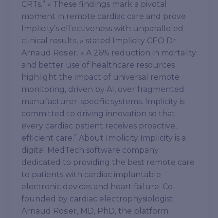
CRTs.” « These findings mark a pivotal
moment in remote cardiac care and prove
Implicity’s effectiveness with unparalleled
clinical results, » stated Implicity CEO Dr.
Arnaud Rosier. « A 26% reduction in mortality
and better use of healthcare resources
highlight the impact of universal remote
monitoring, driven by AI, over fragmented
manufacturer-specific systems. Implicity is
committed to driving innovation so that
every cardiac patient receives proactive,
efficient care.” About Implicity Implicity is a
digital MedTech software company
dedicated to providing the best remote care
to patients with cardiac implantable
electronic devices and heart failure. Co-
founded by cardiac electrophysiologist
Arnaud Rosier, MD, PhD, the platform