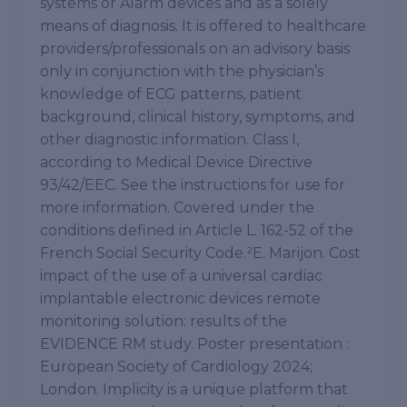
systems or Alarm devices and as a solely
means of diagnosis. It is offered to healthcare
providers/professionals on an advisory basis
only in conjunction with the physician’s
knowledge of ECG patterns, patient
background, clinical history, symptoms, and
other diagnostic information. Class I,
according to Medical Device Directive
93/42/EEC. See the instructions for use for
more information. Covered under the
conditions defined in Article L. 162-52 of the
French Social Security Code.²E. Marijon. Cost
impact of the use of a universal cardiac
implantable electronic devices remote
monitoring solution: results of the
EVIDENCE RM study. Poster presentation :
European Society of Cardiology 2024;
London. Implicity is a unique platform that