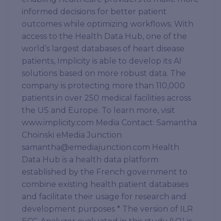
informed decisions for better patient
outcomes while optimizing workflows. With
access to the Health Data Hub, one of the
world’s largest databases of heart disease
patients, Implicity is able to develop its AI
solutions based on more robust data. The
company is protecting more than 110,000
patients in over 250 medical facilities across
the US and Europe. To learn more, visit
www.implicity.com Media Contact: Samantha
Choinski eMedia Junction
samantha@emediajunction.com Health
Data Hub is a health data platform
established by the French government to
combine existing health patient databases
and facilitate their usage for research and
development purposes * The version of ILR