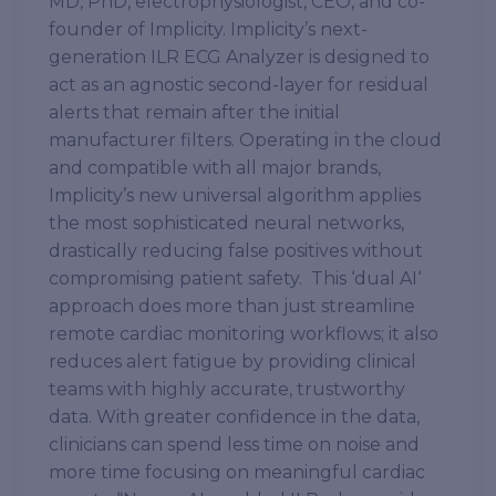
MD, PhD, electrophysiologist, CEO, and co-
founder of Implicity. Implicity’s next-
generation ILR ECG Analyzer is designed to
act as an agnostic second-layer for residual
alerts that remain after the initial
manufacturer filters. Operating in the cloud
and compatible with all major brands,
Implicity’s new universal algorithm applies
the most sophisticated neural networks,
drastically reducing false positives without
compromising patient safety. This ‘dual AI‘
approach does more than just streamline
remote cardiac monitoring workflows; it also
reduces alert fatigue by providing clinical
teams with highly accurate, trustworthy
data. With greater confidence in the data,
clinicians can spend less time on noise and
more time focusing on meaningful cardiac