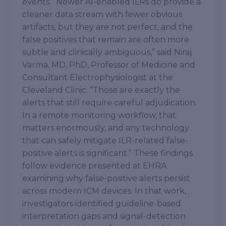
events. “Newer AI-enabled ILRs do provide a
cleaner data stream with fewer obvious
artifacts, but they are not perfect, and the
false positives that remain are often more
subtle and clinically ambiguous,” said Niraj
Varma, MD, PhD, Professor of Medicine and
Consultant Electrophysiologist at the
Cleveland Clinic. “Those are exactly the
alerts that still require careful adjudication.
In a remote monitoring workflow, that
matters enormously, and any technology
that can safely mitigate ILR-related false-
positive alerts is significant.” These findings
follow evidence presented at EHRA
examining why false-positive alerts persist
across modern ICM devices. In that work,
investigators identified guideline-based
interpretation gaps and signal-detection