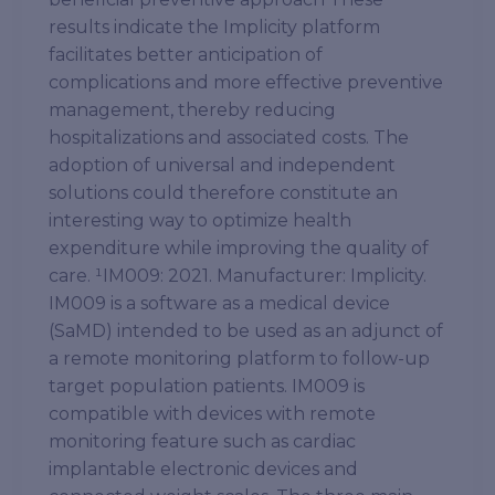
results indicate the Implicity platform
facilitates better anticipation of
complications and more effective preventive
management, thereby reducing
hospitalizations and associated costs. The
adoption of universal and independent
solutions could therefore constitute an
interesting way to optimize health
expenditure while improving the quality of
care. ¹IM009: 2021. Manufacturer: Implicity.
IM009 is a software as a medical device
(SaMD) intended to be used as an adjunct of
a remote monitoring platform to follow-up
target population patients. IM009 is
compatible with devices with remote
monitoring feature such as cardiac
implantable electronic devices and