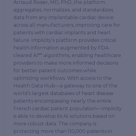
Arnaud Rosier, MD, PhD, the platform
aggregates, normalizes, and standardizes
data from any implantable cardiac device
across all manufacturers, improving care for
patients with cardiac implants and heart
failure. Implicity’s platform provides critical
health information augmented by FDA-
cleared AI** algorithms, enabling healthcare
providers to make more informed decisions
for better patient outcomes while
optimizing workflows. With access to the
Health Data Hub—a gateway to one of the
world’s largest databases of heart disease
patients encompassing nearly the entire
French cardiac patient population—Implicity
is able to develop its AI solutions based on
more robust data. The company is
protecting more than 110,000 patients in