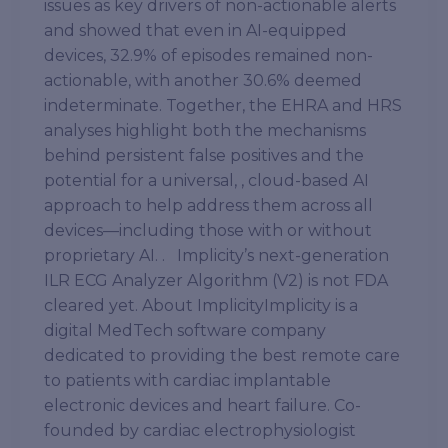
issues as key drivers of non-actionable alerts
and showed that even in AI-equipped
devices, 32.9% of episodes remained non-
actionable, with another 30.6% deemed
indeterminate. Together, the EHRA and HRS
analyses highlight both the mechanisms
behind persistent false positives and the
potential for a universal, , cloud-based AI
approach to help address them across all
devices—including those with or without
proprietary AI. . Implicity’s next-generation
ILR ECG Analyzer Algorithm (V2) is not FDA
cleared yet. About ImplicityImplicity is a
digital MedTech software company
dedicated to providing the best remote care
to patients with cardiac implantable
electronic devices and heart failure. Co-
founded by cardiac electrophysiologist