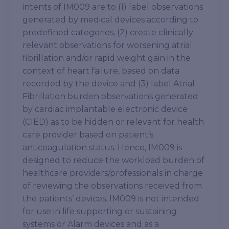
intents of IM009 are to (1) label observations
generated by medical devices according to
predefined categories, (2) create clinically
relevant observations for worsening atrial
fibrillation and/or rapid weight gain in the
context of heart failure, based on data
recorded by the device and (3) label Atrial
Fibrillation burden observations generated
by cardiac implantable electronic device
(CIED) as to be hidden or relevant for health
care provider based on patient’s
anticoagulation status. Hence, IM009 is
designed to reduce the workload burden of
healthcare providers/professionals in charge
of reviewing the observations received from
the patients’ devices. IM009 is not intended
for use in life supporting or sustaining
systems or Alarm devices and as a