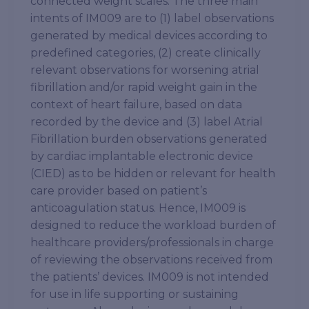
connected weight scales. The three main
intents of IM009 are to (1) label observations
generated by medical devices according to
predefined categories, (2) create clinically
relevant observations for worsening atrial
fibrillation and/or rapid weight gain in the
context of heart failure, based on data
recorded by the device and (3) label Atrial
Fibrillation burden observations generated
by cardiac implantable electronic device
(CIED) as to be hidden or relevant for health
care provider based on patient’s
anticoagulation status. Hence, IM009 is
designed to reduce the workload burden of
healthcare providers/professionals in charge
of reviewing the observations received from
the patients’ devices. IM009 is not intended
for use in life supporting or sustaining