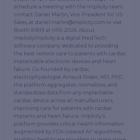
schedule a meeting with the Implicity team,
contact Daniel Martin, Vice President for US
Sales, at daniel.martin@implicity.com or visit
Booth #1819 at HRS 2026. About
ImplicityImplicity is a digital MedTech
software company dedicated to providing
the best remote care to patients with cardiac
implantable electronic devices and heart
failure. Co-founded by cardiac
electrophysiologist Arnaud Rosier, MD, PhD,
the platform aggregates, normalizes, and
standardizes data from any implantable
cardiac device across all manufacturers,
improving care for patients with cardiac
implants and heart failure. Implicity’s
platform provides critical health information
augmented by FDA-cleared AI³ algorithms,
enabling healthcare providers to make more