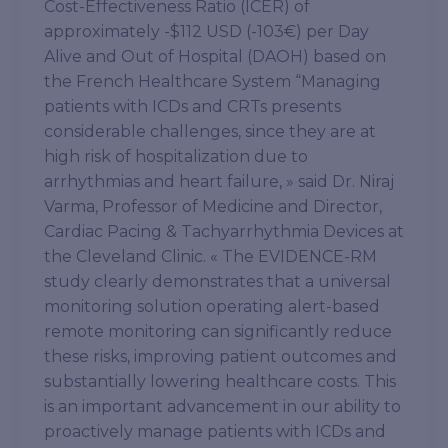
Cost-Effectiveness Ratio (ICER) of
approximately -$112 USD (-103€) per Day
Alive and Out of Hospital (DAOH) based on
the French Healthcare System “Managing
patients with ICDs and CRTs presents
considerable challenges, since they are at
high risk of hospitalization due to
arrhythmias and heart failure, » said Dr. Niraj
Varma, Professor of Medicine and Director,
Cardiac Pacing & Tachyarrhythmia Devices at
the Cleveland Clinic. « The EVIDENCE-RM
study clearly demonstrates that a universal
monitoring solution operating alert-based
remote monitoring can significantly reduce
these risks, improving patient outcomes and
substantially lowering healthcare costs. This
is an important advancement in our ability to
proactively manage patients with ICDs and