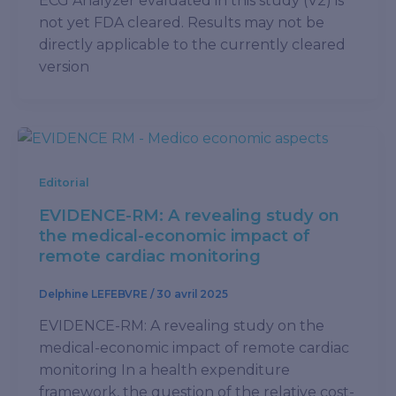
ECG Analyzer evaluated in this study (V2) is
not yet FDA cleared. Results may not be
directly applicable to the currently cleared
version
Editorial
EVIDENCE-RM: A revealing study on
the medical-economic impact of
remote cardiac monitoring
Delphine LEFEBVRE
/
30 avril 2025
EVIDENCE-RM: A revealing study on the
medical-economic impact of remote cardiac
monitoring In a health expenditure
framework, the question of the relative cost-