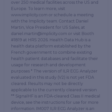
over 250 medical facilities across the US and
Europe. To learn more, visit
www.implicity.com or schedule a meeting
with the Implicity team. Contact Daniel
Martin, Vice President for US Sales, at
daniel.martin@implicity.com or visit Booth
#1819 at HRS 2026. Health Data Hub is a
health data platform established by the
French government to combine existing
health patient databases and facilitate their
usage for research and development
purposes * The version of ILR ECG Analyzer
evaluated in this study (V2) is not yet FDA
cleared. Results may not be directly
applicable to the currently cleared version
** SignalHF is an FDA-cleared Class II medical
device, see the instructions for use for more
information. IM007 ILR ECG Analyzer is an