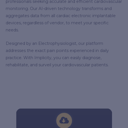
professionals seeking accurate and efficient cardiovascular
monitoring. Our AI-driven technology transforms and
aggregates data from all cardiac electronic implantable
devices, regardless of vendor, to meet your specific
needs.
Designed by an Electrophysiologist, our platform
addresses the exact pain points experienced in daily
practice. With Implicity, you can easily diagnose,
rehabilitate, and surveil your cardiovascular patients.