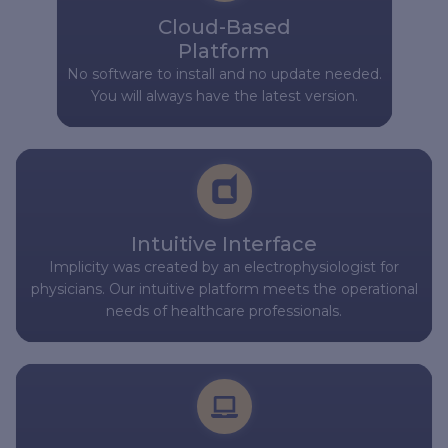
Cloud-Based
Platform
No software to install and no update needed.
You will always have the latest version.
Intuitive Interface
Implicity was created by an electrophysiologist for
physicians. Our intuitive platform meets the operational
needs of healthcare professionals.