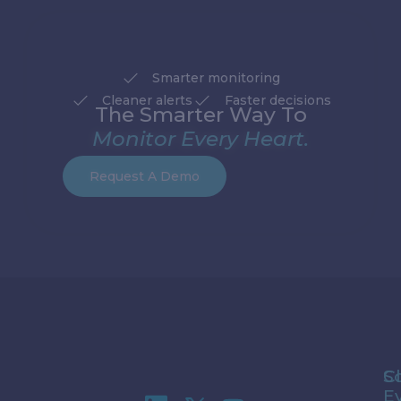
Smarter monitoring
Cleaner alerts
Faster decisions
The Smarter Way To
Monitor Every Heart.
Request A Demo
S
Cl
E