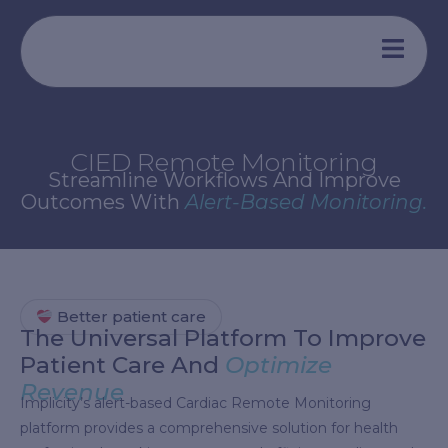
Aller
au
contenu
CIED Remote Monitoring
Streamline Workflows And Improve
Outcomes With
Alert-Based Monitoring.
Better patient care
The Universal Platform To Improve
Patient Care And
Optimize
Revenue
Implicity’s alert-based Cardiac Remote Monitoring
platform provides a comprehensive solution for health