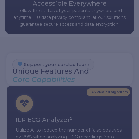
Accessible Everywhere
Follow the status of your patients anywhere and
anytime. EU data privacy compliant, all our solutions
guarantee secure access and data encryption.
Support your cardiac team
Unique Features And
Core Capabilities
FDA-cleared algorithm
ILR ECG Analyzer¹
Utilize AI to reduce the number of false positives
by 79% when analyzing ECG recordings from