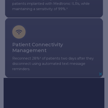
patients implanted with Medtronic ILRs, while
maintaining a sensitivity of 99%.²
Patient Connectivity
Management
Reconnect 28%³ of patients two days after they
disconnect using automated text message
reminders.
Cl
Th
Mo
InLink