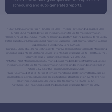
scheduling and auto-generated reports.
¹IM007 ILR ECG Analyzer is an FDA cleared Class II medical device and CE marked Class I
(under MDD) medical device, see the instructions for use for more information.
²Rosier, Arnaud, et al., A novel machine learning algorithm has the potential to reduce by
1/3 the quantity of ILR episodes needing review,
European Heart Journal
, Volume 42, Issue
Supplement_1, October 2021, ehab724.0316
³Durand, Julien, et al., Using Technology to Improve Reconnection to Remote Monitoring
in Cardiac Implantable Electronic Device Patients, Cardiovascular Digital Health Journal,
Volume 0, Issue 0 Published: November 23, 2023 DOI
.
⁴IM009 AF Alert Management is a CE marked class I medical device (MDD 93/42/EEC), see
the instructions for use for more information. Covered under the conditions defined in
Article L. 162-52 of the French Social Security Code.
⁵Lazarus, Arnaud, et al. « Filtering of remote monitoring alerts transmitted by cardiac
implantable electronic devices and reclassification of atrial fibrillation events by a new
algorithm. » Cardiovascular Digital Health Journal 4.5 (2023): 149-154.
⁶Jay Ganji, MD, FACC, Cardiologist, Piedmont Cardiovascular, November 2022.