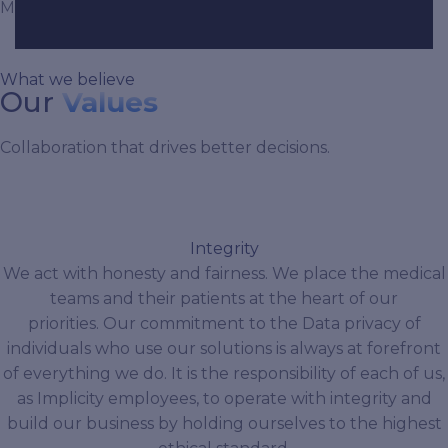
Management and Visualization fields.
What we believe
Our
Values
Collaboration that drives better decisions.
Integrity
We act with honesty and fairness. We place the medical
teams and their patients at the heart of our
priorities. Our commitment to the Data privacy of
individuals who use our solutions is always at forefront
of everything we do. It is the responsibility of each of us,
as Implicity employees, to operate with integrity and
build our business by holding ourselves to the highest