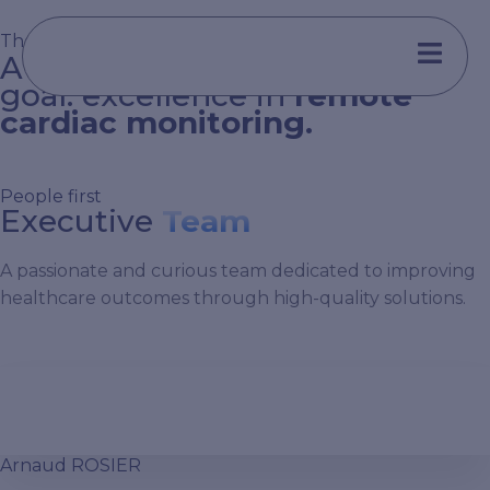
Aller
au
The Implicity Commitment
A diverse team united by one
contenu
goal: excellence in
remote
cardiac monitoring.
People first
Executive
Team
A passionate and curious team dedicated to improving
healthcare outcomes through high-quality solutions.
Arnaud ROSIER