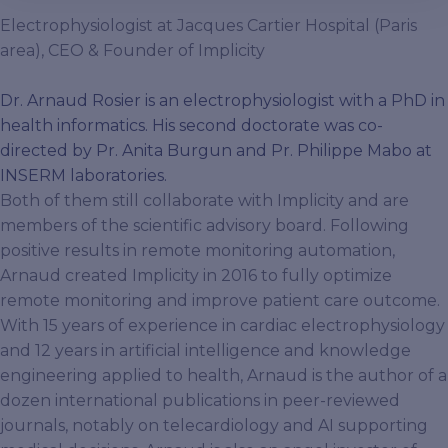
Electrophysiologist at Jacques Cartier Hospital (Paris
area), CEO & Founder of Implicity
Dr. Arnaud Rosier is an electrophysiologist with a PhD in
health informatics. His second doctorate was co-
directed by Pr. Anita Burgun and Pr. Philippe Mabo at
INSERM laboratories.
Both of them still collaborate with Implicity and are
members of the scientific advisory board. Following
positive results in remote monitoring automation,
Arnaud created Implicity in 2016 to fully optimize
remote monitoring and improve patient care outcome.
With 15 years of experience in cardiac electrophysiology
and 12 years in artificial intelligence and knowledge
engineering applied to health, Arnaud is the author of a
dozen international publications in peer-reviewed
journals, notably on telecardiology and AI supporting