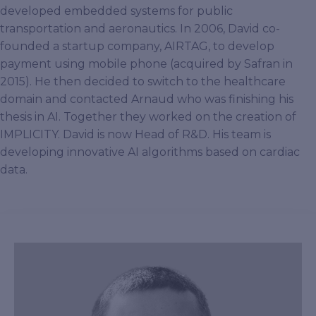
developed embedded systems for public
transportation and aeronautics. In 2006, David co-
founded a startup company, AIRTAG, to develop
payment using mobile phone (acquired by Safran in
2015). He then decided to switch to the healthcare
domain and contacted Arnaud who was finishing his
thesis in AI. Together they worked on the creation of
IMPLICITY. David is now Head of R&D. His team is
developing innovative AI algorithms based on cardiac
data.