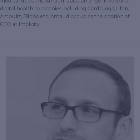
medical decisions. Arnaud is also an angel investor of
digital health companies including Cardiologs, Lifen,
Ambuliz, Biloba etc. Arnaud occupies the position of
CEO at Implicity.