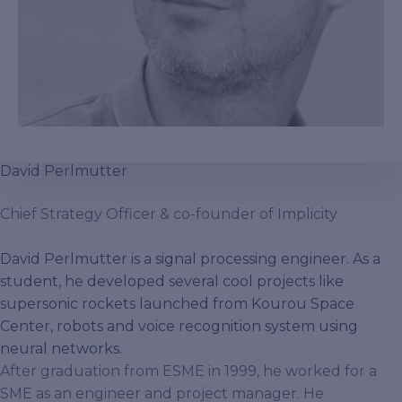
David Perlmutter
Chief Strategy Officer & co-founder of Implicity
David Perlmutter is a signal processing engineer. As a
student, he developed several cool projects like
supersonic rockets launched from Kourou Space
Center, robots and voice recognition system using
neural networks.
After graduation from ESME in 1999, he worked for a
SME as an engineer and project manager. He