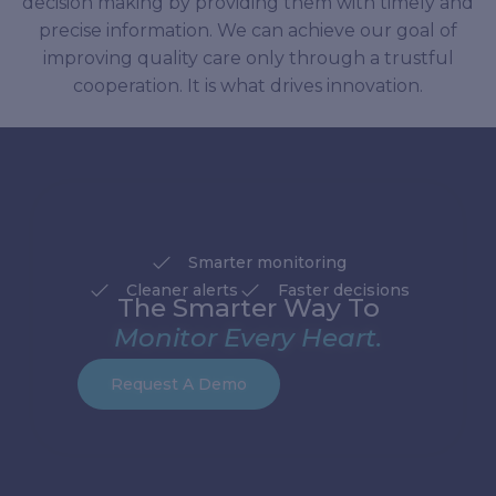
decision making by providing them with timely and
precise information. We can achieve our goal of
improving quality care only through a trustful
cooperation. It is what drives innovation.
Smarter monitoring
Cleaner alerts
Faster decisions
The Smarter Way To
Monitor Every Heart.
Request A Demo