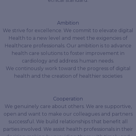
ethical standard.
Ambition
We strive for excellence. We commit to elevate digital
Health to a new level and meet the exigencies of
Healthcare professionals. Our ambition is to advance
health care solutions to foster improvement in
cardiology and address human needs.
We continously work toward the progress of digital
health and the creation of healthier societies
Cooperation
We genuinely care about others. We are supportive,
open and want to make our colleagues and partners
successful. We build relationships that benefit all
parties involved. We assist health professionals in their