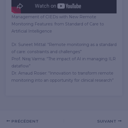
Management of CIEDs with New Remote
Monitoring Features: from Standard of Care to
Artificial Intelligence
Dr. Suneet Mittal: “Remote monitoring as a standard
of care: constraints and challenges”
Prof. Niraj Varma: “The impact of AI in managing ILR
dataflow”
Dr. Arnaud Rosier: “Innovation to transform remote
monitoring into an opportunity for clinical research”
PRÉCÉDENT
SUIVANT