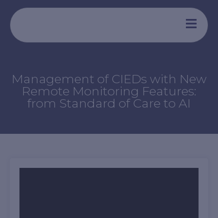
Aller
au
contenu
Management of CIEDs with New
Remote Monitoring Features:
from Standard of Care to AI